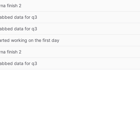
yna finish 2
abbed data for q3
abbed data for q3
arted working on the first day
yna finish 2
abbed data for q3