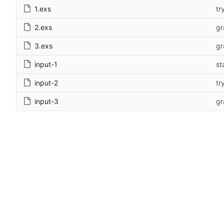
1.exs
tr
2.exs
gr
3.exs
gr
input-1
st
input-2
tr
input-3
gr