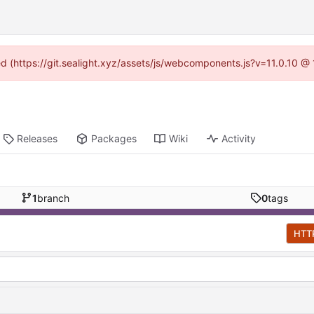
ned (https://git.sealight.xyz/assets/js/webcomponents.js?v=11.0.10 @
Releases
Packages
Wiki
Activity
1
branch
0
tags
HTT