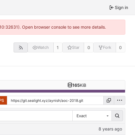
Sign in
 10:32631). Open browser console to see more details.
1
0
0
Watch
Star
Fork
165
KiB
PS
Exact