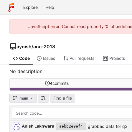
Explore
Help
JavaScript error: Cannot read property '0' of undefi
aynish
/
aoc-2018
Code
Issues
Pull requests
Projects
No description
4
commits
Find a file
main
Anish Lakhwara
grabbed data for q3
aebb2e9ef4