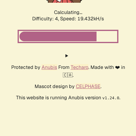
Calculating...
Difficulty: 4,
Speed: 19.432kH/s
Protected by
Anubis
From
Techaro
. Made with ❤️ in
🇨🇦.
Mascot design by
CELPHASE
.
This website is running Anubis version
.
v1.24.0