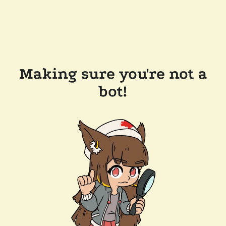
Making sure you're not a
bot!