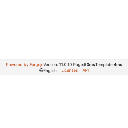
Powered by Forgejo
Version: 11.0.10 Page:
50ms
Template:
4ms
Licenses
API
English