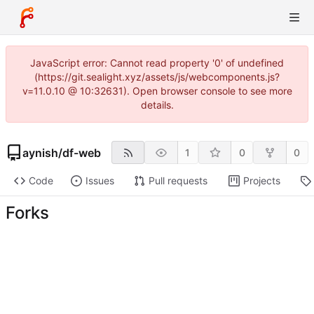
JavaScript error: Cannot read property '0' of undefined
(https://git.sealight.xyz/assets/js/webcomponents.js?
v=11.0.10 @ 10:32631). Open browser console to see more
details.
aynish
/
df-web
1
0
0
Code
Issues
Pull requests
Projects
Forks