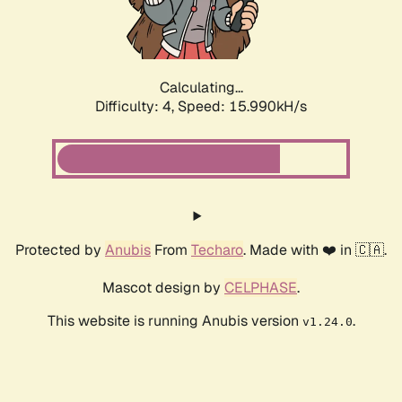
Calculating...
Difficulty: 4,
Speed: 17.749kH/s
Protected by
Anubis
From
Techaro
. Made with ❤️ in 🇨🇦.
Mascot design by
CELPHASE
.
This website is running Anubis version
.
v1.24.0