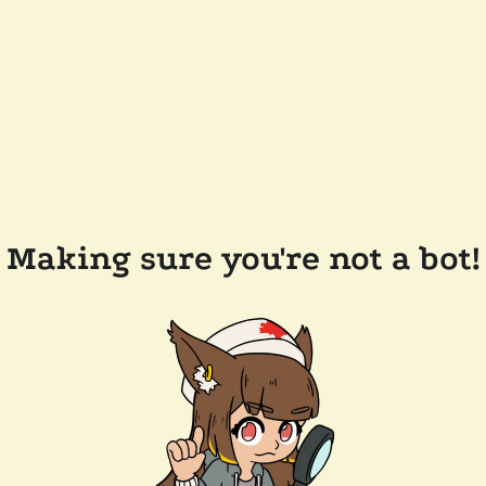
Making sure you're not a bot!