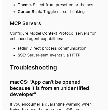
Theme
: Select from preset color themes
Cursor Blink
: Toggle cursor blinking
MCP Servers
Configure Model Context Protocol servers for
enhanced agent capabilities:
stdio
: Direct process communication
SSE
: Server-sent events via HTTP
Troubleshooting
macOS: "App can't be opened
because it is from an unidentified
developer"
If you encounter a quarantine warning when
trying to open the app on macOS, run: