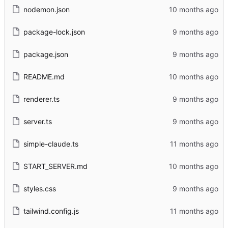
nodemon.json
package-lock.json
package.json
README.md
renderer.ts
server.ts
simple-claude.ts
START_SERVER.md
styles.css
tailwind.config.js