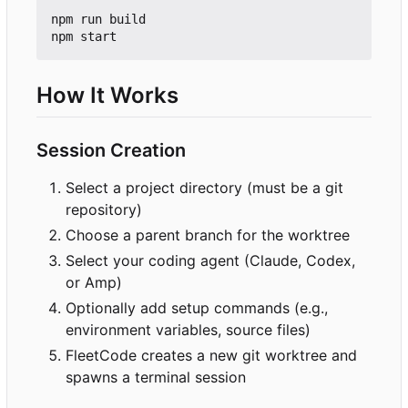
npm run build

How It Works
Session Creation
Select a project directory (must be a git
repository)
Choose a parent branch for the worktree
Select your coding agent (Claude, Codex,
or Amp)
Optionally add setup commands (e.g.,
environment variables, source files)
FleetCode creates a new git worktree and
spawns a terminal session