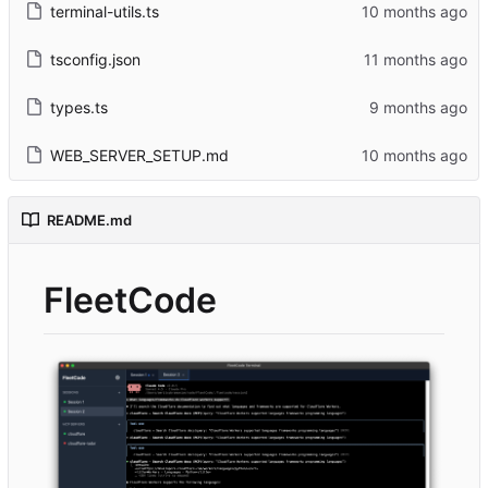
terminal-utils.ts
tsconfig.json
types.ts
WEB_SERVER_SETUP.md
README.md
FleetCode