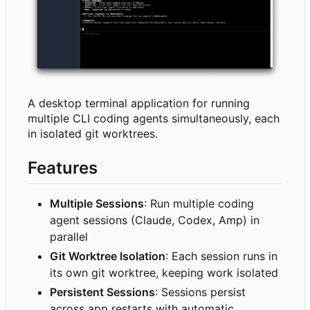
A desktop terminal application for running
multiple CLI coding agents simultaneously, each
in isolated git worktrees.
Features
Multiple Sessions
: Run multiple coding
agent sessions (Claude, Codex, Amp) in
parallel
Git Worktree Isolation
: Each session runs in
its own git worktree, keeping work isolated
Persistent Sessions
: Sessions persist
across app restarts with automatic