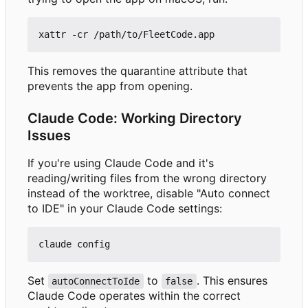
This removes the quarantine attribute that
prevents the app from opening.
Claude Code: Working Directory
Issues
If you're using Claude Code and it's
reading/writing files from the wrong directory
instead of the worktree, disable "Auto connect
to IDE" in your Claude Code settings:
Set
to
. This ensures
autoConnectToIde
false
Claude Code operates within the correct