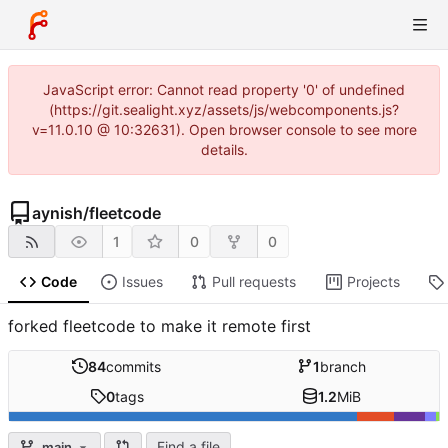
JavaScript error: Cannot read property '0' of undefined
(https://git.sealight.xyz/assets/js/webcomponents.js?
v=11.0.10 @ 10:32631). Open browser console to see more
details.
aynish
/
fleetcode
1
0
0
Code
Issues
Pull requests
Projects
forked fleetcode to make it remote first
84
commits
1
branch
0
tags
1.2
MiB
Find a file
main