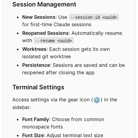
Session Management
New Sessions
: Use
--session-id <uuid>
for first-time Claude sessions
Reopened Sessions
: Automatically resume
with
--resume <uuid>
Worktrees
: Each session gets its own
isolated git worktree
Persistence
: Sessions are saved and can be
reopened after closing the app
Terminal Settings
Access settings via the gear icon (
⚙️
) in the
sidebar:
Font Family
: Choose from common
monospace fonts
Font Size
: Adjust terminal text size