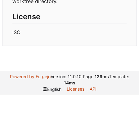
worktree directory.
License
ISC
Powered by Forgejo
Version: 11.0.10 Page:
129ms
Template:
14ms
Licenses
API
English