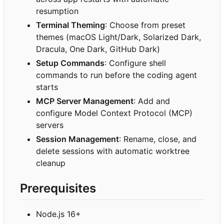
resumption
Terminal Theming
: Choose from preset
themes (macOS Light/Dark, Solarized Dark,
Dracula, One Dark, GitHub Dark)
Setup Commands
: Configure shell
commands to run before the coding agent
starts
MCP Server Management
: Add and
configure Model Context Protocol (MCP)
servers
Session Management
: Rename, close, and
delete sessions with automatic worktree
cleanup
Prerequisites
Node.js 16+