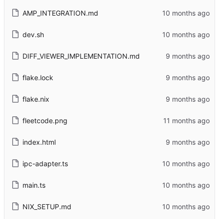
AMP_INTEGRATION.md
dev.sh
DIFF_VIEWER_IMPLEMENTATION.md
flake.lock
flake.nix
fleetcode.png
index.html
ipc-adapter.ts
main.ts
NIX_SETUP.md