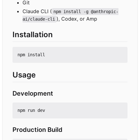
Git
Claude CLI (
npm install -g @anthropic-
), Codex, or Amp
ai/claude-cli
Installation
Usage
Development
Production Build