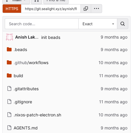
HTTPS
Exact
Anish Lakhwara
init beads
.beads
.github
/workflows
build
.gitattributes
.gitignore
.nixos-patch-electron.sh
AGENTS.md