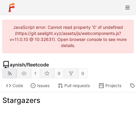
JavaScript error: Cannot read property '0' of undefined
(https://git.sealight.xyz/assets/js/webcomponents.js?
v=11.0.10 @ 10:32631). Open browser console to see more
details.
aynish
/
fleetcode
1
0
0
Code
Issues
Pull requests
Projects
Stargazers