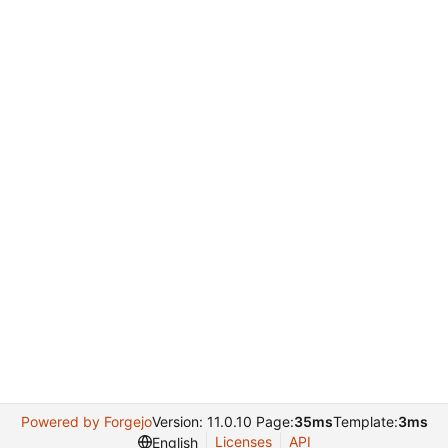
Powered by Forgejo
Version: 11.0.10 Page:
35ms
Template:
3ms
Licenses
API
English