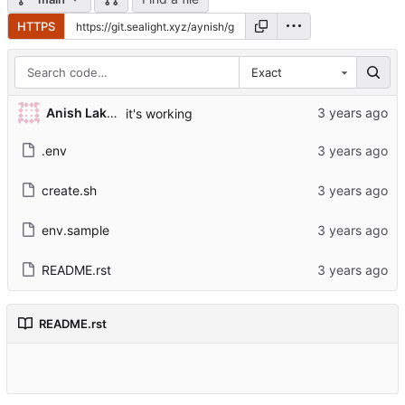
HTTPS
Exact
Anish Lakhwara
it's working
.env
create.sh
env.sample
README.rst
README.rst