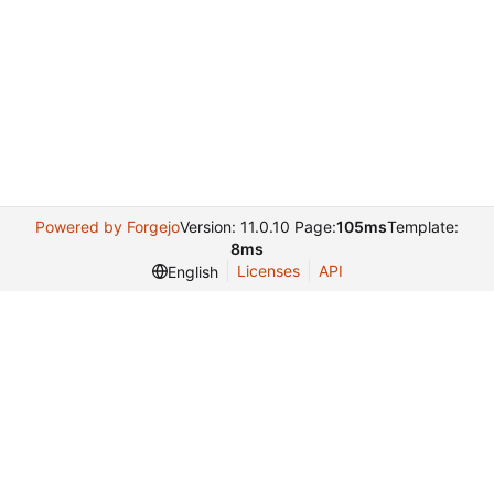
Powered by Forgejo
Version: 11.0.10 Page:
105ms
Template:
8ms
Licenses
API
English