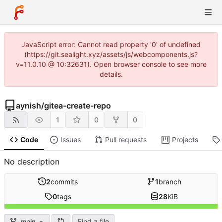
JavaScript error: Cannot read property '0' of undefined
(https://git.sealight.xyz/assets/js/webcomponents.js?
v=11.0.10 @ 10:32631). Open browser console to see more
details.
aynish
/
gitea-create-repo
1
0
0
Code
Issues
Pull requests
Projects
No description
2
commits
1
branch
0
tags
28
KiB
Find a file
main