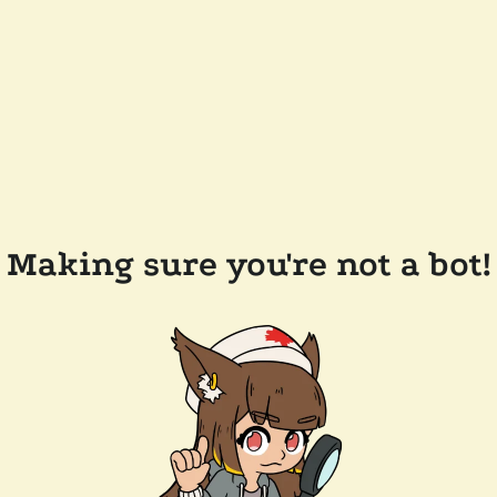
Making sure you're not a bot!