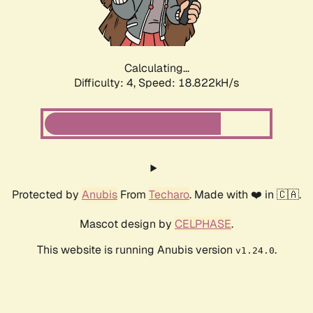
Calculating...
Difficulty: 4,
Speed: 18.822kH/s
Protected by
Anubis
From
Techaro
. Made with ❤️ in 🇨🇦.
Mascot design by
CELPHASE
.
This website is running Anubis version
.
v1.24.0