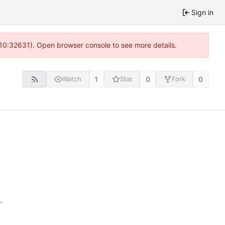
Sign in
 10:32631). Open browser console to see more details.
1
0
0
Watch
Star
Fork
n
.