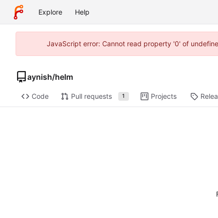
Explore
Help
JavaScript error: Cannot read property '0' of undefi
aynish
/
helm
Code
Pull requests
Projects
Rele
1