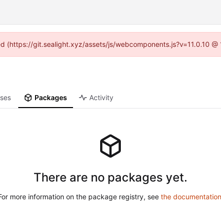
ned (https://git.sealight.xyz/assets/js/webcomponents.js?v=11.0.10 @
ases
Packages
Activity
There are no packages yet.
For more information on the package registry, see
the documentatio