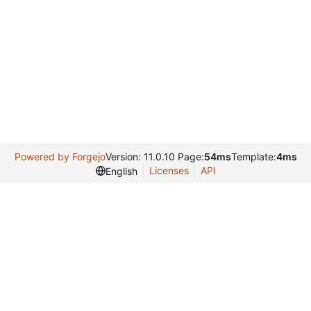
Powered by Forgejo
Version: 11.0.10 Page:
54ms
Template:
4ms
Licenses
API
English