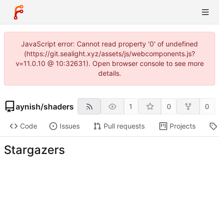
JavaScript error: Cannot read property '0' of undefined
(https://git.sealight.xyz/assets/js/webcomponents.js?
v=11.0.10 @ 10:32631). Open browser console to see more
details.
aynish
/
shaders
1
0
0
Code
Issues
Pull requests
Projects
Stargazers