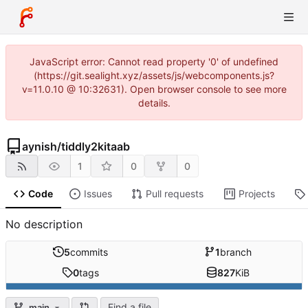
JavaScript error: Cannot read property '0' of undefined
(https://git.sealight.xyz/assets/js/webcomponents.js?
v=11.0.10 @ 10:32631). Open browser console to see more
details.
aynish
/
tiddly2kitaab
1
0
0
Code
Issues
Pull requests
Projects
No description
5
commits
1
branch
0
tags
827
KiB
Find a file
main