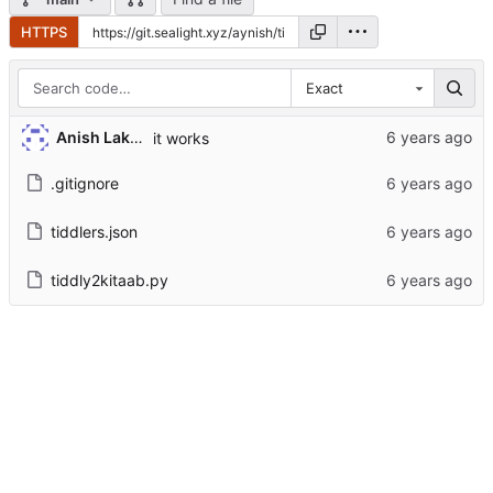
HTTPS
Exact
Anish Lakhwara
it works
.gitignore
tiddlers.json
tiddly2kitaab.py