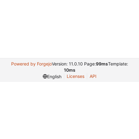
Powered by Forgejo
Version: 11.0.10 Page:
99ms
Template:
10ms
Licenses
API
English