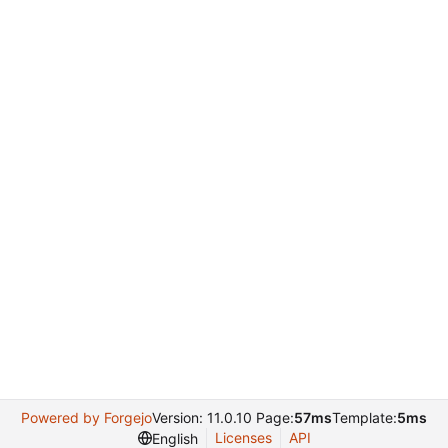
Powered by Forgejo
Version: 11.0.10 Page:
57ms
Template:
5ms
Licenses
API
English