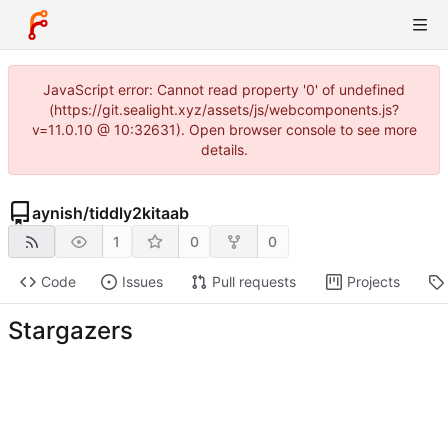
JavaScript error: Cannot read property '0' of undefined
(https://git.sealight.xyz/assets/js/webcomponents.js?
v=11.0.10 @ 10:32631). Open browser console to see more
details.
aynish
/
tiddly2kitaab
1
0
0
Code
Issues
Pull requests
Projects
Stargazers