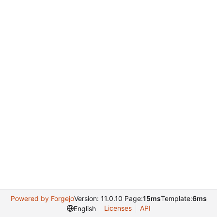
Powered by Forgejo
Version: 11.0.10 Page:
15ms
Template:
6ms
Licenses
API
English