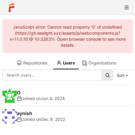
JavaScript error: Cannot read property '0' of undefined
(https://git.sealight.xyz/assets/js/webcomponents.js?
v=11.0.10 @ 10:32631). Open browser console to see more
details.
Repositories
Users
Organizations
Sort
O
Joined on
aynish
Joined on