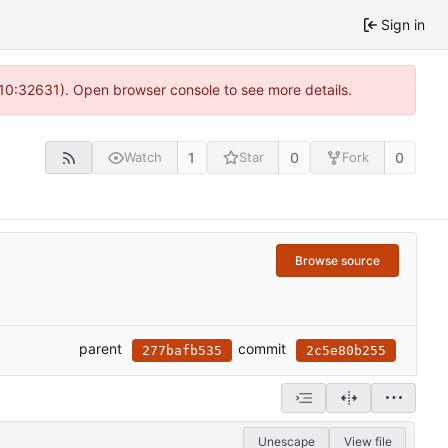
Sign in
 10:32631). Open browser console to see more details.
1
0
0
Watch
Star
Fork
Browse source
parent
commit
277bafb535
2c5e80b255
Unescape
View file