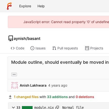
Explore
Help
JavaScript error: Cannot read property '0' of undefi
aynish
/
basant
Code
Issues
Pull requests
Projects
Module outline, should eventually be moved int
...
Anish Lakhwara
1 changed files
with
33 additions
and
0 deletions
Normal file
33
module.nix