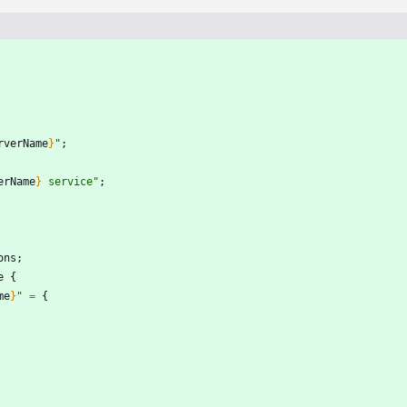
rverName
}
"
;
erName
}
s
e
r
v
i
c
e
"
;
ons
;
e
{
me
}
"
=
{