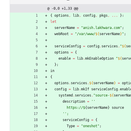
@ -0,0 +1,33 @@
{
options
,
lib
,
config
,
pkgs
,
.
.
.
}:
let
serverName
=
"
a
n
i
s
h
.
l
a
k
h
w
a
r
a
.
c
o
m
"
;
webRoot
=
"
/
v
a
r
/
w
w
w
/
${
serverName
}
"
;
serviceConfig
=
config
.
services
.
"
${
se
options
=
{
enable
=
lib
.
mkEnableOption
"
${
serv
}
;
in
{
options
.
services
.
${
serverName
}
=
opti
config
=
lib
.
mkIf
serviceConfig
.
enabl
systemd
.
services
.
"
s
o
u
r
c
e
-
${
serverNa
description
=
''
https://$
{
serverName
}
source
''
;
serviceConfig
=
{
Type
=
"
o
n
e
s
h
o
t
"
;