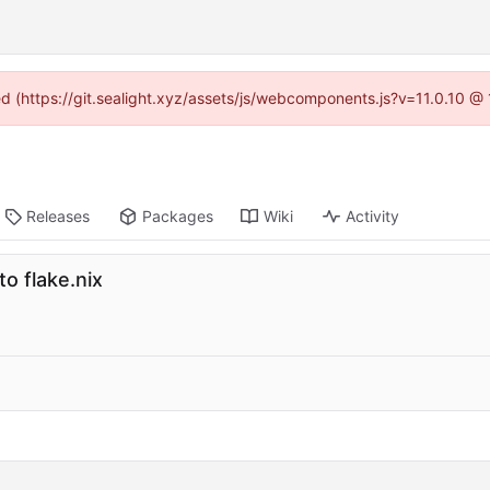
ned (https://git.sealight.xyz/assets/js/webcomponents.js?v=11.0.10 @
Releases
Packages
Wiki
Activity
o flake.nix