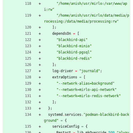
"
/
h
o
m
e
/
a
n
i
s
h
/
u
s
r
/
m
i
r
l
o
:
/
v
a
r
/
w
w
w
/
a
p
i
:
r
w
"
"
/
h
o
m
e
/
a
n
i
s
h
/
u
s
r
/
m
i
r
l
o
/
d
a
t
a
/
m
e
d
i
a
/
p
r
o
c
e
s
s
i
n
g
:
/
d
a
t
a
/
m
e
d
i
a
/
p
r
o
c
e
s
s
i
n
g
:
r
w
"
]
;
dependsOn
=
[
"
b
l
a
c
k
b
i
r
d
-
a
p
i
"
"
b
l
a
c
k
b
i
r
d
-
m
i
n
i
o
"
"
b
l
a
c
k
b
i
r
d
-
p
g
s
q
l
"
"
b
l
a
c
k
b
i
r
d
-
r
e
d
i
s
"
]
;
log-driver
=
"
j
o
u
r
n
a
l
d
"
;
extraOptions
=
[
"
-
-
n
e
t
w
o
r
k
-
a
l
i
a
s
=
b
a
c
k
g
r
o
u
n
d
"
"
-
-
n
e
t
w
o
r
k
=
m
i
r
l
o
-
a
p
i
-
n
e
t
w
o
r
k
"
"
-
-
n
e
t
w
o
r
k
=
m
i
r
l
o
-
r
e
d
i
s
-
n
e
t
w
o
r
k
"
]
;
}
;
systemd
.
services
.
"
p
o
d
m
a
n
-
b
l
a
c
k
b
i
r
d
-
b
a
c
k
g
r
o
u
n
d
"
=
{
serviceConfig
=
{
Restart
=
lib
.
mkOverride
500
"
a
l
w
a
y