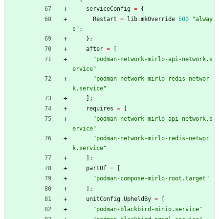
serviceConfig
=
{
Restart
=
lib
.
mkOverride
500
"
a
l
w
a
y
s
"
;
}
;
after
=
[
"
p
o
d
m
a
n
-
n
e
t
w
o
r
k
-
m
i
r
l
o
-
a
p
i
-
n
e
t
w
o
r
k
.
s
e
r
v
i
c
e
"
"
p
o
d
m
a
n
-
n
e
t
w
o
r
k
-
m
i
r
l
o
-
r
e
d
i
s
-
n
e
t
w
o
r
k
.
s
e
r
v
i
c
e
"
]
;
requires
=
[
"
p
o
d
m
a
n
-
n
e
t
w
o
r
k
-
m
i
r
l
o
-
a
p
i
-
n
e
t
w
o
r
k
.
s
e
r
v
i
c
e
"
"
p
o
d
m
a
n
-
n
e
t
w
o
r
k
-
m
i
r
l
o
-
r
e
d
i
s
-
n
e
t
w
o
r
k
.
s
e
r
v
i
c
e
"
]
;
partOf
=
[
"
p
o
d
m
a
n
-
c
o
m
p
o
s
e
-
m
i
r
l
o
-
r
o
o
t
.
t
a
r
g
e
t
"
]
;
unitConfig
.
UpheldBy
=
[
"
p
o
d
m
a
n
-
b
l
a
c
k
b
i
r
d
-
m
i
n
i
o
.
s
e
r
v
i
c
e
"