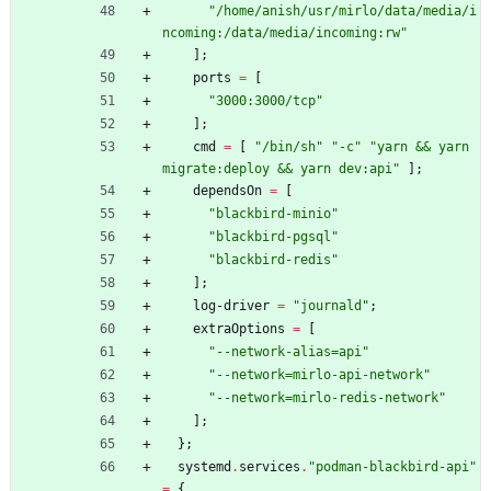
"
/
h
o
m
e
/
a
n
i
s
h
/
u
s
r
/
m
i
r
l
o
/
d
a
t
a
/
m
e
d
i
a
/
i
n
c
o
m
i
n
g
:
/
d
a
t
a
/
m
e
d
i
a
/
i
n
c
o
m
i
n
g
:
r
w
"
]
;
ports
=
[
"
3
0
0
0
:
3
0
0
0
/
t
c
p
"
]
;
cmd
=
[
"
/
b
i
n
/
s
h
"
"
-
c
"
"
y
a
r
n
&
&
y
a
r
n
m
i
g
r
a
t
e
:
d
e
p
l
o
y
&
&
y
a
r
n
d
e
v
:
a
p
i
"
]
;
dependsOn
=
[
"
b
l
a
c
k
b
i
r
d
-
m
i
n
i
o
"
"
b
l
a
c
k
b
i
r
d
-
p
g
s
q
l
"
"
b
l
a
c
k
b
i
r
d
-
r
e
d
i
s
"
]
;
log-driver
=
"
j
o
u
r
n
a
l
d
"
;
extraOptions
=
[
"
-
-
n
e
t
w
o
r
k
-
a
l
i
a
s
=
a
p
i
"
"
-
-
n
e
t
w
o
r
k
=
m
i
r
l
o
-
a
p
i
-
n
e
t
w
o
r
k
"
"
-
-
n
e
t
w
o
r
k
=
m
i
r
l
o
-
r
e
d
i
s
-
n
e
t
w
o
r
k
"
]
;
}
;
systemd
.
services
.
"
p
o
d
m
a
n
-
b
l
a
c
k
b
i
r
d
-
a
p
i
"
=
{