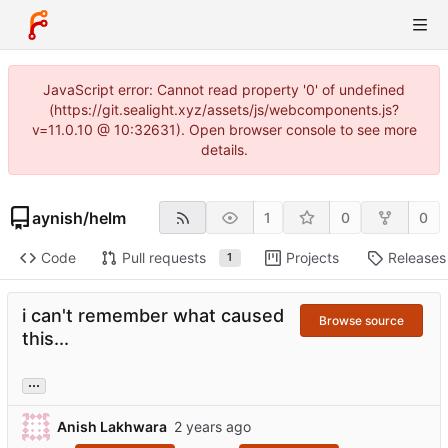
JavaScript error: Cannot read property '0' of undefined
(https://git.sealight.xyz/assets/js/webcomponents.js?
v=11.0.10 @ 10:32631). Open browser console to see more
details.
aynish
/
helm
1
0
0
Code
Pull requests
Projects
Releases
1
i can't remember what caused
Browse source
this...
...
Anish Lakhwara