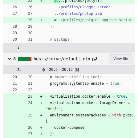
# 
../profiles/jellyfin
../profiles/ulogger-server
../profiles/photoprism
#../profiles/postgres_upgrade_script
]
;
# Backups
8
hosts/curve/default.nix
View file
@ -20,6 +20,12 @@
# import profiling tools
programs
.
systemtap
.
enable
=
true
;
virtualisation
.
docker
.
enable
=
true
;
virtualisation
.
docker
.
storageDriver
=
"
b
t
r
f
s
"
;
environment
.
systemPackages
=
with
pkgs
;
[
docker-compose
]
;