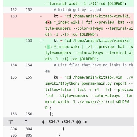
-
-
t
e
r
m
i
n
a
l
-
w
i
d
t
h
-
1
.
/
{
}
'
;
c
d
$
O
L
D
P
W
D
"
;
# kitaab get by tagged
kt
=
"
c
d
/
h
o
m
e
/
a
n
i
s
h
/
k
i
t
a
a
b
/
v
i
m
w
i
k
i
;
e
x
a
*
_
i
n
d
e
x
.
w
i
k
i
|
f
z
f
-
-
p
r
e
v
i
e
w
'
b
a
t
-
-
s
t
y
l
e
=
n
u
m
b
e
r
s
-
-
c
o
l
o
r
=
a
l
w
a
y
s
-
-
t
e
r
m
i
n
a
l
-
w
i
d
t
h
-
1
.
/
{
}
'
;
c
d
$
O
L
D
P
W
D
"
;
kt
=
"
c
d
/
h
o
m
e
/
a
n
i
s
h
/
k
i
t
a
a
b
/
v
i
m
w
i
k
i
;
e
z
a
*
_
i
n
d
e
x
.
w
i
k
i
|
f
z
f
-
-
p
r
e
v
i
e
w
'
b
a
t
-
-
s
t
y
l
e
=
n
u
m
b
e
r
s
-
-
c
o
l
o
r
=
a
l
w
a
y
s
-
-
t
e
r
m
i
n
a
l
-
w
i
d
t
h
-
1
.
/
{
}
'
;
c
d
$
O
L
D
P
W
D
"
;
# List files that have no links in th
em
ku
=
"
c
d
/
h
o
m
e
/
a
n
i
s
h
/
k
i
t
a
a
b
/
;
v
i
m
.
/
v
i
m
w
i
k
i
/
$
(
p
y
t
h
o
n
3
p
o
o
n
a
m
/
m
a
i
n
.
p
y
r
e
p
o
r
t
-
-
t
i
t
l
e
s
=
f
a
l
s
e
|
t
a
i
l
-
n
+
4
|
f
z
f
-
-
p
r
e
v
i
e
w
'
b
a
t
-
-
s
t
y
l
e
=
n
u
m
b
e
r
s
-
-
c
o
l
o
r
=
a
l
w
a
y
s
-
-
t
e
r
m
i
n
a
l
-
w
i
d
t
h
-
1
.
/
v
i
m
w
i
k
i
/
{
}
'
)
;
c
d
$
O
L
D
P
W
D
"
;
}
;
@ -804,7 +804,7 @@ in
}
}