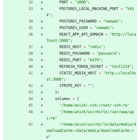
PORT
=
"
3
0
0
0
"
;
POSTGRES_LOCAL_MACHINE_PORT
=
"
5
4
3
4
"
;
POSTGRES_PASSWORD
=
"
n
o
m
a
d
s
"
;
POSTGRES_USER
=
"
n
o
m
a
d
s
"
;
REACT_APP_API_DOMAIN
=
"
h
t
t
p
:
/
/
l
o
c
a
l
h
o
s
t
:
3
0
0
0
"
;
REDIS_HOST
=
"
r
e
d
i
s
"
;
REDIS_PASSWORD
=
"
p
a
s
s
w
o
r
d
"
;
REDIS_PORT
=
"
6
3
7
9
"
;
REFRESH_TOKEN_SECRET
=
"
t
e
s
t
1
2
3
4
"
;
STATIC_MEDIA_HOST
=
"
h
t
t
p
:
/
/
l
o
c
a
l
h
o
s
t
:
3
0
0
0
"
;
STRIPE_KEY
=
"
"
;
}
;
volumes
=
[
"
/
h
o
m
e
/
a
n
i
s
h
/
.
s
s
h
:
/
r
o
o
t
/
.
s
s
h
:
r
w
"
"
/
h
o
m
e
/
a
n
i
s
h
/
u
s
r
/
m
i
r
l
o
:
/
v
a
r
/
w
w
w
/
a
p
i
:
r
w
"
"
/
h
o
m
e
/
a
n
i
s
h
/
u
s
r
/
m
i
r
l
o
/
d
a
t
a
/
m
e
d
i
a
/
d
o
w
n
l
o
a
d
C
a
c
h
e
:
/
d
a
t
a
/
m
e
d
i
a
/
d
o
w
n
l
o
a
d
C
a
c
h
e
:
r
w
"