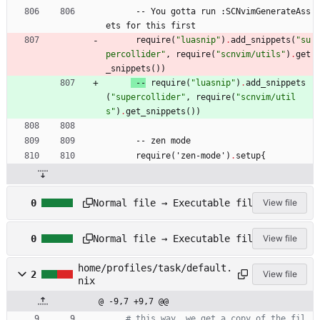
-
-
You
gotta
run
:
SCNvimGenerateAss
ets
for
this
first
require
(
"
l
u
a
s
n
i
p
"
)
.
add_snippets
(
"
s
u
p
e
r
c
o
l
l
i
d
e
r
"
,
require
(
"
s
c
n
v
i
m
/
u
t
i
l
s
"
)
.
get
_snippets
(
)
)
-
-
require
(
"
l
u
a
s
n
i
p
"
)
.
add_snippets
(
"
s
u
p
e
r
c
o
l
l
i
d
e
r
"
,
require
(
"
s
c
n
v
i
m
/
u
t
i
l
s
"
)
.
get_snippets
(
)
)
-
-
zen
mode
require
(
'
zen-mode'
)
.
setup
{
h
Normal file → Executable file
0
View file
o
m
h
e
Normal file → Executable file
0
View file
o
/
m
p
home/profiles/task/default.
e
r
2
View file
nix
/
o
p
f
@ -9,7 +9,7 @@
r
i
# this way, we get a copy of the fil