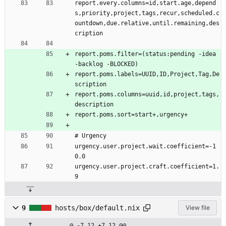
.
report.every.columns=id,start.age,depend
s
s
h
s,priority,project,tags,recur,scheduled.c
h
ountdown,due.relative,until.remaining,des
cription
report.poms.filter=(status:pending -idea 
-backlog -BLOCKED)
report.poms.labels=UUID,ID,Project,Tag,De
scription
report.poms.columns=uuid,id,project,tags,
description
report.poms.sort=start+,urgency+
# Urgency
urgency.user.project.wait.coefficient=-1
0.0
urgency.user.project.craft.coefficient=1.
9
9
hosts/box/default.nix
View file
@ -7,12 +7,12 @@