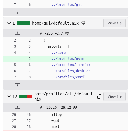
../profiles/git
1
home/gui/default.nix
View file
@ -2,6 +2,7 @@
{
imports
=
[
../core
../profiles/nvim
../profiles/firefox
../profiles/desktop
../profiles/email
home/profiles/cli/default.
17
View file
nix
@ -26,10 +26,12 @@
iftop
wget
curl