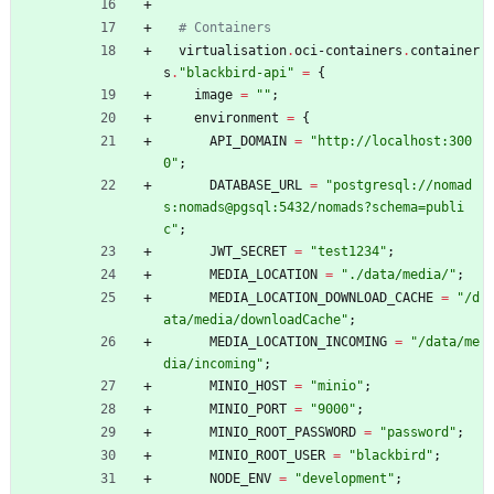
# Containers
virtualisation
.
oci-containers
.
container
s
.
"
b
l
a
c
k
b
i
r
d
-
a
p
i
"
=
{
image
=
"
"
;
environment
=
{
API_DOMAIN
=
"
h
t
t
p
:
/
/
l
o
c
a
l
h
o
s
t
:
3
0
0
0
"
;
DATABASE_URL
=
"
p
o
s
t
g
r
e
s
q
l
:
/
/
n
o
m
a
d
s
:
n
o
m
a
d
s
@
p
g
s
q
l
:
5
4
3
2
/
n
o
m
a
d
s
?
s
c
h
e
m
a
=
p
u
b
l
i
c
"
;
JWT_SECRET
=
"
t
e
s
t
1
2
3
4
"
;
MEDIA_LOCATION
=
"
.
/
d
a
t
a
/
m
e
d
i
a
/
"
;
MEDIA_LOCATION_DOWNLOAD_CACHE
=
"
/
d
a
t
a
/
m
e
d
i
a
/
d
o
w
n
l
o
a
d
C
a
c
h
e
"
;
MEDIA_LOCATION_INCOMING
=
"
/
d
a
t
a
/
m
e
d
i
a
/
i
n
c
o
m
i
n
g
"
;
MINIO_HOST
=
"
m
i
n
i
o
"
;
MINIO_PORT
=
"
9
0
0
0
"
;
MINIO_ROOT_PASSWORD
=
"
p
a
s
s
w
o
r
d
"
;
MINIO_ROOT_USER
=
"
b
l
a
c
k
b
i
r
d
"
;
NODE_ENV
=
"
d
e
v
e
l
o
p
m
e
n
t
"
;