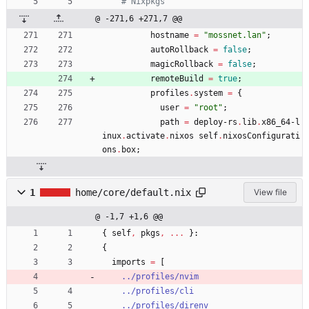
# Nixpkgs
x
.
@ -271,6 +271,7 @@
s
hostname
=
"
m
o
s
s
n
e
t
.
l
a
n
"
;
h
autoRollback
=
false
;
magicRollback
=
false
;
remoteBuild
=
true
;
profiles
.
system
=
{
user
=
"
r
o
o
t
"
;
path
=
deploy-rs
.
lib
.
x86_64-l
inux
.
activate
.
nixos
self
.
nixosConfigurati
ons
.
box
;
1
home/core/default.nix
View file
@ -1,7 +1,6 @@
{
self
,
pkgs
,
.
.
.
}:
{
imports
=
[
../profiles/nvim
../profiles/cli
../profiles/direnv