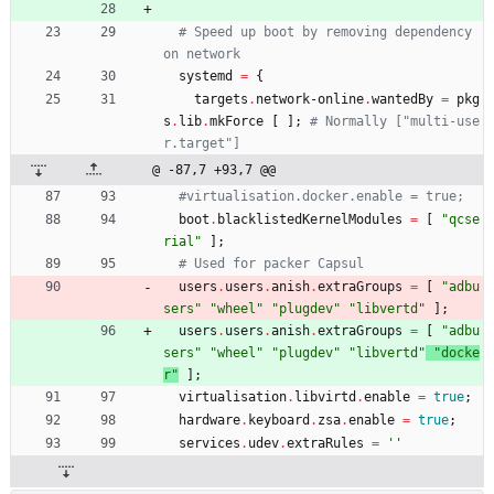
# Speed up boot by removing dependency 
on network 
systemd
=
{
targets
.
network-online
.
wantedBy
=
pkg
s
.
lib
.
mkForce
[
]
;
# Normally ["multi-use
r.target"]
@ -87,7 +93,7 @@
#virtualisation.docker.enable = true;
boot
.
blacklistedKernelModules
=
[
"
q
c
s
e
r
i
a
l
"
]
;
# Used for packer Capsul
users
.
users
.
anish
.
extraGroups
=
[
"
a
d
b
u
s
e
r
s
"
"
w
h
e
e
l
"
"
p
l
u
g
d
e
v
"
"
l
i
b
v
e
r
t
d
"
]
;
users
.
users
.
anish
.
extraGroups
=
[
"
a
d
b
u
s
e
r
s
"
"
w
h
e
e
l
"
"
p
l
u
g
d
e
v
"
"
l
i
b
v
e
r
t
d
"
"
d
o
c
k
e
r
"
]
;
virtualisation
.
libvirtd
.
enable
=
true
;
hardware
.
keyboard
.
zsa
.
enable
=
true
;
services
.
udev
.
extraRules
=
''