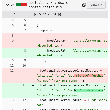
hosts/curve/hardware-
28
View file
configuration.nix
@ -5,37 +5,34 @@
{
imports
=
[
(
modulesPath
+
"
/
i
n
s
t
a
l
l
e
r
/
s
c
a
n
/
n
o
t
-
d
e
t
e
c
t
e
d
.
n
i
x
"
)
[
(
modulesPath
+
"
/
i
n
s
t
a
l
l
e
r
/
s
c
a
n
/
n
o
t
-
d
e
t
e
c
t
e
d
.
n
i
x
"
)
]
;
boot
.
initrd
.
availableKernelModules
=
[
"
x
h
c
i
_
p
c
i
"
"
a
h
c
i
"
"
u
s
b
_
s
t
o
r
a
g
e
"
"
u
s
b
h
i
d
"
"
s
d
_
m
o
d
"
"
r
t
s
x
_
p
c
i
_
s
d
m
m
c
"
]
;
boot
.
initrd
.
availableKernelModules
=
[
"
x
h
c
i
_
p
c
i
"
"
a
h
c
i
"
"
u
s
b
h
i
d
"
"
u
s
b
_
s
t
o
r
a
g
e
"
"
s
d
_
m
o
d
"
"
r
t
s
x
_
p
c
i
_
s
d
m
m
c
"
]
;
boot
.
initrd
.
kernelModules
=
[
"
d
m
-
s
n
a
p
s
h
o
t
"
]
;