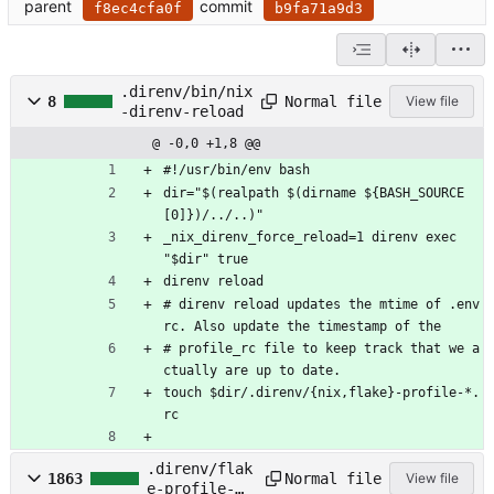
parent
commit
f8ec4cfa0f
b9fa71a9d3
.direnv/bin/nix
Normal file
8
View file
-direnv-reload
@ -0,0 +1,8 @@
#!/usr/bin/env bash
dir="$(realpath $(dirname ${BASH_SOURCE
[0]})/../..)"
_nix_direnv_force_reload=1 direnv exec 
"$dir" true
direnv reload
# direnv reload updates the mtime of .env
rc. Also update the timestamp of the
# profile_rc file to keep track that we a
ctually are up to date.
touch $dir/.direnv/{nix,flake}-profile-*.
rc
.direnv/flak
Normal file
1863
View file
e-profile-