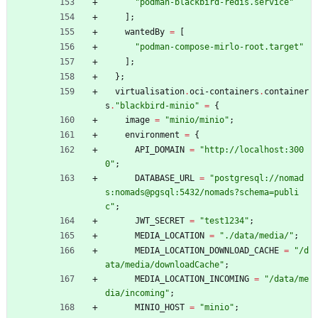
"
p
o
d
m
a
n
-
b
l
a
c
k
b
i
r
d
-
r
e
d
i
s
.
s
e
r
v
i
c
e
"
]
;
wantedBy
=
[
"
p
o
d
m
a
n
-
c
o
m
p
o
s
e
-
m
i
r
l
o
-
r
o
o
t
.
t
a
r
g
e
t
"
]
;
}
;
virtualisation
.
oci-containers
.
container
s
.
"
b
l
a
c
k
b
i
r
d
-
m
i
n
i
o
"
=
{
image
=
"
m
i
n
i
o
/
m
i
n
i
o
"
;
environment
=
{
API_DOMAIN
=
"
h
t
t
p
:
/
/
l
o
c
a
l
h
o
s
t
:
3
0
0
0
"
;
DATABASE_URL
=
"
p
o
s
t
g
r
e
s
q
l
:
/
/
n
o
m
a
d
s
:
n
o
m
a
d
s
@
p
g
s
q
l
:
5
4
3
2
/
n
o
m
a
d
s
?
s
c
h
e
m
a
=
p
u
b
l
i
c
"
;
JWT_SECRET
=
"
t
e
s
t
1
2
3
4
"
;
MEDIA_LOCATION
=
"
.
/
d
a
t
a
/
m
e
d
i
a
/
"
;
MEDIA_LOCATION_DOWNLOAD_CACHE
=
"
/
d
a
t
a
/
m
e
d
i
a
/
d
o
w
n
l
o
a
d
C
a
c
h
e
"
;
MEDIA_LOCATION_INCOMING
=
"
/
d
a
t
a
/
m
e
d
i
a
/
i
n
c
o
m
i
n
g
"
;
MINIO_HOST
=
"
m
i
n
i
o
"
;