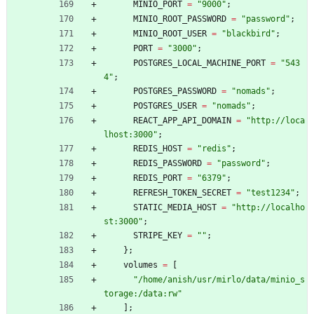
MINIO_PORT
=
"
9
0
0
0
"
;
MINIO_ROOT_PASSWORD
=
"
p
a
s
s
w
o
r
d
"
;
MINIO_ROOT_USER
=
"
b
l
a
c
k
b
i
r
d
"
;
PORT
=
"
3
0
0
0
"
;
POSTGRES_LOCAL_MACHINE_PORT
=
"
5
4
3
4
"
;
POSTGRES_PASSWORD
=
"
n
o
m
a
d
s
"
;
POSTGRES_USER
=
"
n
o
m
a
d
s
"
;
REACT_APP_API_DOMAIN
=
"
h
t
t
p
:
/
/
l
o
c
a
l
h
o
s
t
:
3
0
0
0
"
;
REDIS_HOST
=
"
r
e
d
i
s
"
;
REDIS_PASSWORD
=
"
p
a
s
s
w
o
r
d
"
;
REDIS_PORT
=
"
6
3
7
9
"
;
REFRESH_TOKEN_SECRET
=
"
t
e
s
t
1
2
3
4
"
;
STATIC_MEDIA_HOST
=
"
h
t
t
p
:
/
/
l
o
c
a
l
h
o
s
t
:
3
0
0
0
"
;
STRIPE_KEY
=
"
"
;
}
;
volumes
=
[
"
/
h
o
m
e
/
a
n
i
s
h
/
u
s
r
/
m
i
r
l
o
/
d
a
t
a
/
m
i
n
i
o
_
s
t
o
r
a
g
e
:
/
d
a
t
a
:
r
w
"
]
;