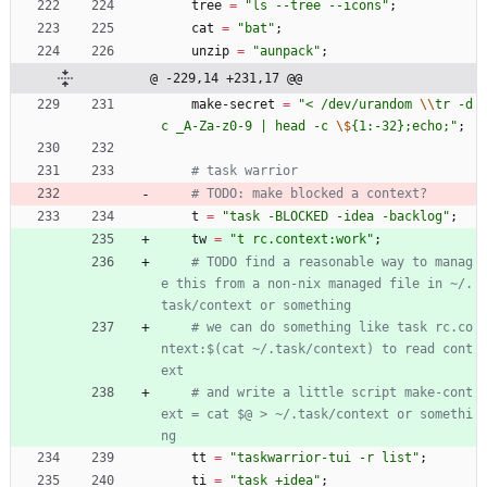
tree
=
"
l
s
-
-
t
r
e
e
-
-
i
c
o
n
s
"
;
cat
=
"
b
a
t
"
;
unzip
=
"
a
u
n
p
a
c
k
"
;
@ -229,14 +231,17 @@
make-secret
=
"
<
/
d
e
v
/
u
r
a
n
d
o
m
\\
t
r
-
d
c
_
A
-
Z
a
-
z
0
-
9
|
h
e
a
d
-
c
\$
{
1
:
-
3
2
}
;
e
c
h
o
;
"
;
# task warrior
# TODO: make blocked a context?
t
=
"
t
a
s
k
-
B
L
O
C
K
E
D
-
i
d
e
a
-
b
a
c
k
l
o
g
"
;
tw
=
"
t
r
c
.
c
o
n
t
e
x
t
:
w
o
r
k
"
;
# TODO find a reasonable way to manag
e this from a non-nix managed file in ~/.
task/context or something
# we can do something like task rc.co
ntext:$(cat ~/.task/context) to read cont
ext
# and write a little script make-cont
ext = cat $@ > ~/.task/context or somethi
ng
tt
=
"
t
a
s
k
w
a
r
r
i
o
r
-
t
u
i
-
r
l
i
s
t
"
;
ti
=
"
t
a
s
k
+
i
d
e
a
"
;