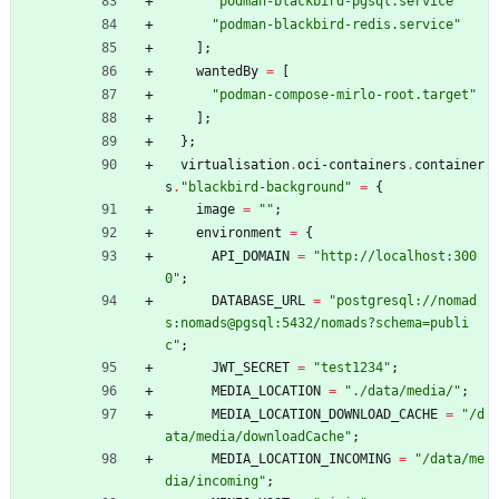
"
p
o
d
m
a
n
-
b
l
a
c
k
b
i
r
d
-
p
g
s
q
l
.
s
e
r
v
i
c
e
"
"
p
o
d
m
a
n
-
b
l
a
c
k
b
i
r
d
-
r
e
d
i
s
.
s
e
r
v
i
c
e
"
]
;
wantedBy
=
[
"
p
o
d
m
a
n
-
c
o
m
p
o
s
e
-
m
i
r
l
o
-
r
o
o
t
.
t
a
r
g
e
t
"
]
;
}
;
virtualisation
.
oci-containers
.
container
s
.
"
b
l
a
c
k
b
i
r
d
-
b
a
c
k
g
r
o
u
n
d
"
=
{
image
=
"
"
;
environment
=
{
API_DOMAIN
=
"
h
t
t
p
:
/
/
l
o
c
a
l
h
o
s
t
:
3
0
0
0
"
;
DATABASE_URL
=
"
p
o
s
t
g
r
e
s
q
l
:
/
/
n
o
m
a
d
s
:
n
o
m
a
d
s
@
p
g
s
q
l
:
5
4
3
2
/
n
o
m
a
d
s
?
s
c
h
e
m
a
=
p
u
b
l
i
c
"
;
JWT_SECRET
=
"
t
e
s
t
1
2
3
4
"
;
MEDIA_LOCATION
=
"
.
/
d
a
t
a
/
m
e
d
i
a
/
"
;
MEDIA_LOCATION_DOWNLOAD_CACHE
=
"
/
d
a
t
a
/
m
e
d
i
a
/
d
o
w
n
l
o
a
d
C
a
c
h
e
"
;
MEDIA_LOCATION_INCOMING
=
"
/
d
a
t
a
/
m
e
d
i
a
/
i
n
c
o
m
i
n
g
"
;