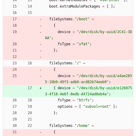
boot
.
kernelModules
=
[
"
k
v
m
-
i
n
t
e
l
"
]
;
boot
.
extraModulePackages
=
[
]
;
fileSystems
.
"
/
b
o
o
t
"
=
{
device
=
"
/
d
e
v
/
d
i
s
k
/
b
y
-
u
u
i
d
/
2
C
4
1
-
3
D
A
A
"
;
fsType
=
"
v
f
a
t
"
;
}
;
fileSystems
.
"
/
"
=
{
device
=
"
/
d
e
v
/
d
i
s
k
/
b
y
-
u
u
i
d
/
a
4
a
e
2
8
5
5
-
1
0
b
9
-
4
9
f
3
-
a
d
b
0
-
a
c
d
8
2
b
7
4
e
e
b
9
"
;
{
device
=
"
/
d
e
v
/
d
i
s
k
/
b
y
-
u
u
i
d
/
e
1
2
6
8
7
5
3
-
4
f
1
8
-
4
e
6
f
-
8
e
d
b
-
d
4
7
2
4
a
d
8
e
b
4
a
"
;
fsType
=
"
b
t
r
f
s
"
;
options
=
[
"
s
u
b
v
o
l
=
r
o
o
t
"
]
;
}
;
fileSystems
.
"
/
h
o
m
e
"
=
{