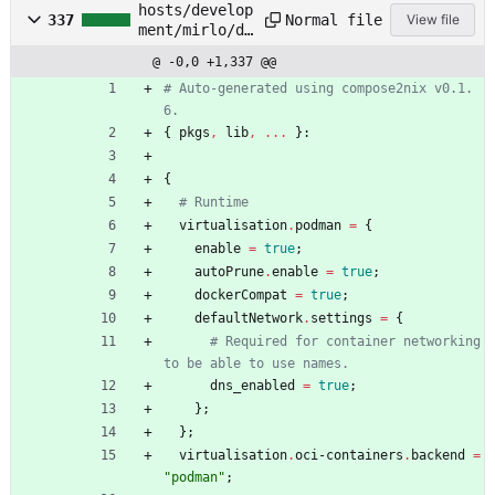
hosts/develop
Normal file
337
View file
ment/mirlo/do
cker-
@ -0,0 +1,337 @@
compose.nix
# Auto-generated using compose2nix v0.1.
6.
{
pkgs
,
lib
,
.
.
.
}:
{
# Runtime
virtualisation
.
podman
=
{
enable
=
true
;
autoPrune
.
enable
=
true
;
dockerCompat
=
true
;
defaultNetwork
.
settings
=
{
# Required for container networking 
to be able to use names.
dns_enabled
=
true
;
}
;
}
;
virtualisation
.
oci-containers
.
backend
=
"
p
o
d
m
a
n
"
;