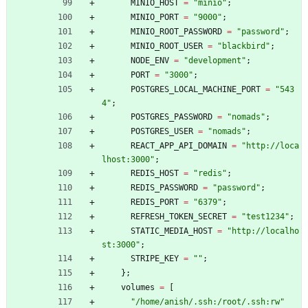
MINIO_HOST
=
"
m
i
n
i
o
"
;
MINIO_PORT
=
"
9
0
0
0
"
;
MINIO_ROOT_PASSWORD
=
"
p
a
s
s
w
o
r
d
"
;
MINIO_ROOT_USER
=
"
b
l
a
c
k
b
i
r
d
"
;
NODE_ENV
=
"
d
e
v
e
l
o
p
m
e
n
t
"
;
PORT
=
"
3
0
0
0
"
;
POSTGRES_LOCAL_MACHINE_PORT
=
"
5
4
3
4
"
;
POSTGRES_PASSWORD
=
"
n
o
m
a
d
s
"
;
POSTGRES_USER
=
"
n
o
m
a
d
s
"
;
REACT_APP_API_DOMAIN
=
"
h
t
t
p
:
/
/
l
o
c
a
l
h
o
s
t
:
3
0
0
0
"
;
REDIS_HOST
=
"
r
e
d
i
s
"
;
REDIS_PASSWORD
=
"
p
a
s
s
w
o
r
d
"
;
REDIS_PORT
=
"
6
3
7
9
"
;
REFRESH_TOKEN_SECRET
=
"
t
e
s
t
1
2
3
4
"
;
STATIC_MEDIA_HOST
=
"
h
t
t
p
:
/
/
l
o
c
a
l
h
o
s
t
:
3
0
0
0
"
;
STRIPE_KEY
=
"
"
;
}
;
volumes
=
[
"
/
h
o
m
e
/
a
n
i
s
h
/
.
s
s
h
:
/
r
o
o
t
/
.
s
s
h
:
r
w
"