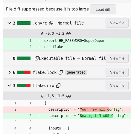
a5d5b61aa8a6
File diff suppressed because it is too large
1b7d9d765e1d
Load diff
af971a9a578f
1cfa.rc
Normal file
2
.envrc
View file
@ -0,0 +1,2 @@
export HE_PASSWORD=SuperDuper
use flake
d
Executable file → Normal file
0
View file
n
s
/
6
flake.lock
View file
generated
t
e
3
flake.nix
View file
s
t
@ -1,5 +1,5 @@
_
{
n
u
description
=
"
Y
o
u
r
n
e
w
n
i
x
c
o
n
f
i
g
"
;
l
description
=
"
S
e
a
l
i
g
h
t
N
i
x
O
S
C
o
n
f
i
g
"
;
l
h
inputs
=
{
e