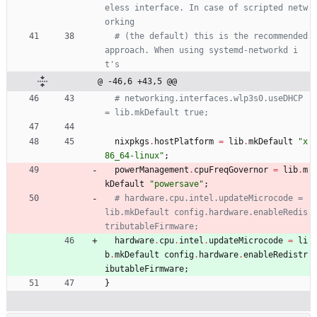
eless interface. In case of scripted netw
orking
# (the default) this is the recommended 
approach. When using systemd-networkd i
t's
@ -46,6 +43,5 @@
# networking.interfaces.wlp3s0.useDHCP 
= lib.mkDefault true;
nixpkgs
.
hostPlatform
=
lib
.
mkDefault
"
x
8
6
_
6
4
-
l
i
n
u
x
"
;
powerManagement
.
cpuFreqGovernor
=
lib
.
m
kDefault
"
p
o
w
e
r
s
a
v
e
"
;
# hardware.cpu.intel.updateMicrocode = 
lib.mkDefault config.hardware.enableRedis
tributableFirmware;
hardware
.
cpu
.
intel
.
updateMicrocode
=
li
b
.
mkDefault
config
.
hardware
.
enableRedistr
ibutableFirmware
;
}