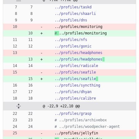
../profiles/taskd
../profiles/shaarli
../profiles/dns
../profiles/monitoring
# 
../profiles/monitoring
../profiles/nfs
../profiles/gonic
../profiles/headphones
../profiles/headphones
../profiles/radicale
../profiles/seafile
../profiles/seafile
../profiles/syncthing
../profiles/dhyan
../profiles/calibre
@ -22,9 +22,10 @@
../profiles/grasp
# ../profiles/archivebox
# ../profiles/woodpecker-agent
../profiles/jellyfin