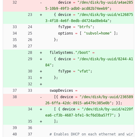
device
=
"
/
d
e
v
/
d
i
s
k
/
b
y
-
u
u
i
d
/
a
4
a
e
2
8
5
5
-
1
0
b
9
-
4
9
f
3
-
a
d
b
0
-
a
c
d
8
2
b
7
4
e
e
b
9
"
;
{
device
=
"
/
d
e
v
/
d
i
s
k
/
b
y
-
u
u
i
d
/
e
1
2
6
8
7
5
3
-
4
f
1
8
-
4
e
6
f
-
8
e
d
b
-
d
4
7
2
4
a
d
8
e
b
4
a
"
;
fsType
=
"
b
t
r
f
s
"
;
options
=
[
"
s
u
b
v
o
l
=
h
o
m
e
"
]
;
}
;
fileSystems
.
"
/
b
o
o
t
"
=
{
device
=
"
/
d
e
v
/
d
i
s
k
/
b
y
-
u
u
i
d
/
8
2
4
4
-
A
1
8
4
"
;
fsType
=
"
v
f
a
t
"
;
}
;
swapDevices
=
[
{
device
=
"
/
d
e
v
/
d
i
s
k
/
b
y
-
u
u
i
d
/
2
3
6
5
8
9
2
6
-
6
f
f
a
-
4
2
d
c
-
8
9
1
5
-
a
6
4
7
9
c
3
8
5
e
0
b
"
;
}
]
;
[
{
device
=
"
/
d
e
v
/
d
i
s
k
/
b
y
-
u
u
i
d
/
e
2
2
0
f
e
a
6
-
c
f
3
b
-
4
6
8
7
-
b
f
e
1
-
9
c
f
6
d
3
b
a
5
7
f
7
"
;
}
]
;
# Enables DHCP on each ethernet and wir