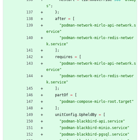
s
"
;
}
;
after
=
[
"
p
o
d
m
a
n
-
n
e
t
w
o
r
k
-
m
i
r
l
o
-
a
p
i
-
n
e
t
w
o
r
k
.
s
e
r
v
i
c
e
"
"
p
o
d
m
a
n
-
n
e
t
w
o
r
k
-
m
i
r
l
o
-
r
e
d
i
s
-
n
e
t
w
o
r
k
.
s
e
r
v
i
c
e
"
]
;
requires
=
[
"
p
o
d
m
a
n
-
n
e
t
w
o
r
k
-
m
i
r
l
o
-
a
p
i
-
n
e
t
w
o
r
k
.
s
e
r
v
i
c
e
"
"
p
o
d
m
a
n
-
n
e
t
w
o
r
k
-
m
i
r
l
o
-
r
e
d
i
s
-
n
e
t
w
o
r
k
.
s
e
r
v
i
c
e
"
]
;
partOf
=
[
"
p
o
d
m
a
n
-
c
o
m
p
o
s
e
-
m
i
r
l
o
-
r
o
o
t
.
t
a
r
g
e
t
"
]
;
unitConfig
.
UpheldBy
=
[
"
p
o
d
m
a
n
-
b
l
a
c
k
b
i
r
d
-
a
p
i
.
s
e
r
v
i
c
e
"
"
p
o
d
m
a
n
-
b
l
a
c
k
b
i
r
d
-
m
i
n
i
o
.
s
e
r
v
i
c
e
"
"
p
o
d
m
a
n
-
b
l
a
c
k
b
i
r
d
-
p
g
s
q
l
.
s
e
r
v
i
c
e
"