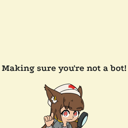
Making sure you're not a bot!