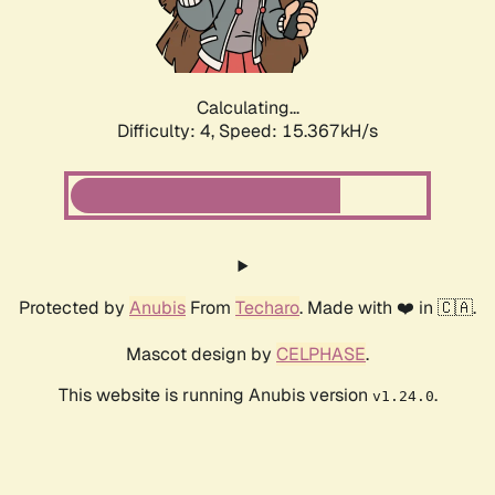
Calculating...
Difficulty: 4,
Speed: 17.913kH/s
Protected by
Anubis
From
Techaro
. Made with ❤️ in 🇨🇦.
Mascot design by
CELPHASE
.
This website is running Anubis version
.
v1.24.0